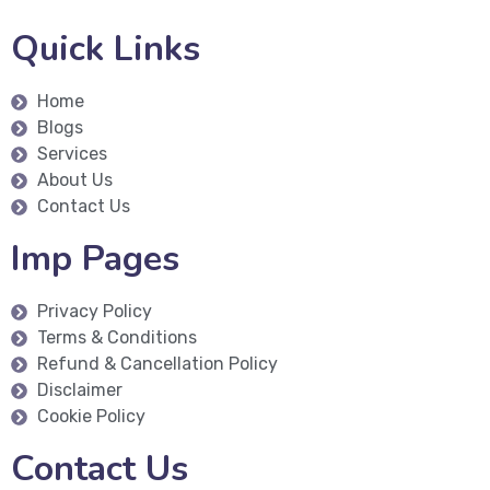
Quick Links
Home
Blogs
Services
About Us
Contact Us
Imp Pages
Privacy Policy
Terms & Conditions
Refund & Cancellation Policy
Disclaimer
Cookie Policy
Contact Us