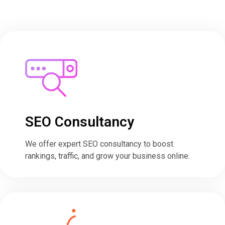
SEO Consultancy​
We offer expert SEO consultancy to boost
rankings, traffic, and grow your business online.