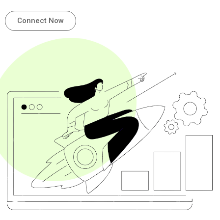
Connect Now