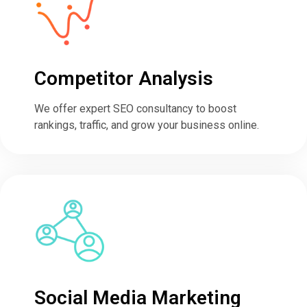
Competitor Analysis
We offer expert SEO consultancy to boost
rankings, traffic, and grow your business online.
Social Media Marketing