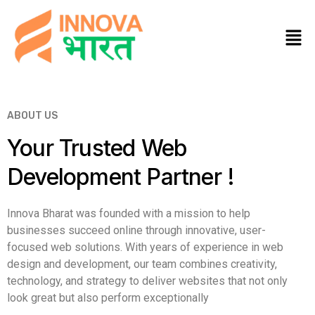
ABOUT US
Your Trusted Web
Development Partner !
Innova Bharat was founded with a mission to help
businesses succeed online through innovative, user-
focused web solutions. With years of experience in web
design and development, our team combines creativity,
technology, and strategy to deliver websites that not only
look great but also perform exceptionally