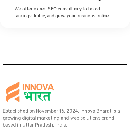
We offer expert SEO consultancy to boost
rankings, traffic, and grow your business online.
Established on November 16, 2024, Innova Bharat is a
growing digital marketing and web solutions brand
based in Uttar Pradesh, India.