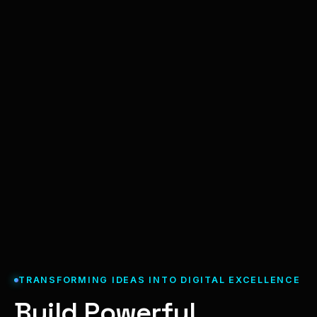
TRANSFORMING IDEAS INTO DIGITAL EXCELLENCE
Build Powerful