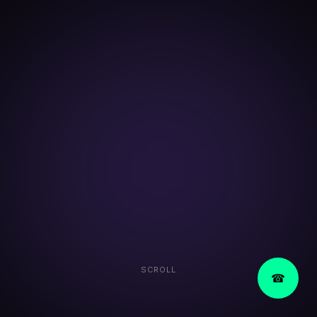
SCROLL
☎