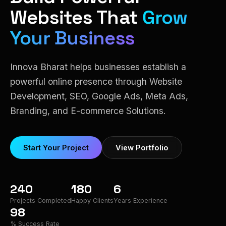
Websites That
Grow
Your Business
Innova Bharat helps businesses establish a
powerful online presence through Website
Development, SEO, Google Ads, Meta Ads,
Branding, and E-commerce Solutions.
Start Your Project
View Portfolio
240
180
6
Projects Completed
Happy Clients
Years Experience
98
% Success Rate