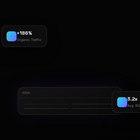
+186%
↑
Organic Traffic
3.2x
Avg. RO