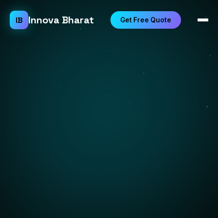
Innova Bharat
IB
Get Free Quote