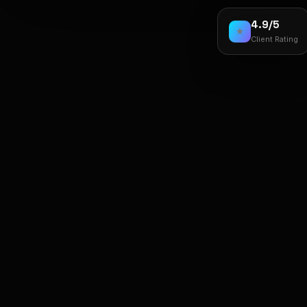
4.9/5
★
Client Rating